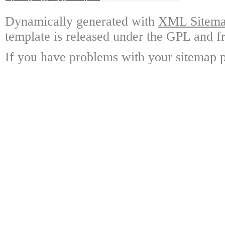
Dynamically generated with
XML Sitemap
template is released under the GPL and fr
If you have problems with your sitemap p