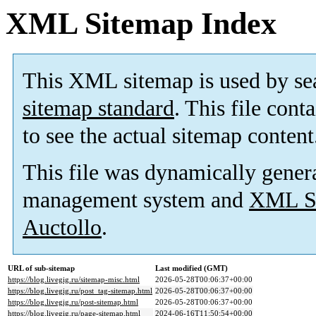
XML Sitemap Index
This XML sitemap is used by se
sitemap standard
. This file cont
to see the actual sitemap content
This file was dynamically gener
management system and
XML Si
Auctollo
.
URL of sub-sitemap
Last modified (GMT)
https://blog.livegig.ru/sitemap-misc.html
2026-05-28T00:06:37+00:00
https://blog.livegig.ru/post_tag-sitemap.html
2026-05-28T00:06:37+00:00
https://blog.livegig.ru/post-sitemap.html
2026-05-28T00:06:37+00:00
https://blog.livegig.ru/page-sitemap.html
2024-06-16T11:50:54+00:00